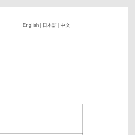
English
|
日本語
|
中文