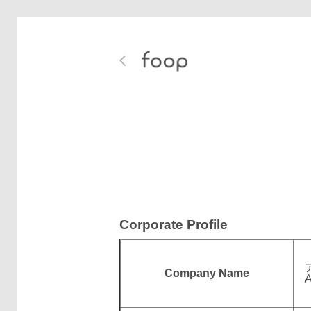
Corporate Profile
Company Name
A