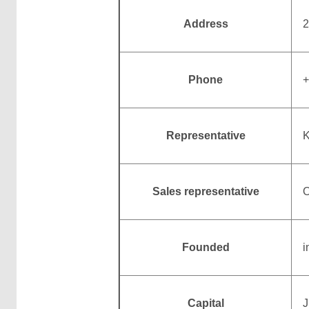
Address
2
Phone
+
Representative
K
Sales representative
O
Founded
i
Capital
J