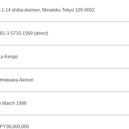
-1-14 shiba-daimon, Minatoku Tokyo 105-0002
81-3-5733-1569 (direct)
a Kengo
mokawa Akinori
n March 1998
PY36,000,000