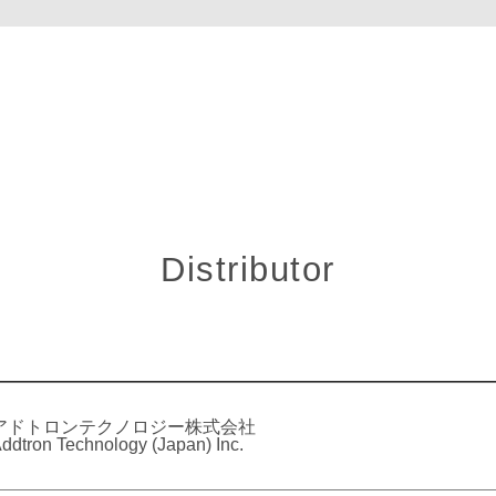
Distributor
アドトロンテクノロジー株式会社
ddtron Technology (Japan) Inc.