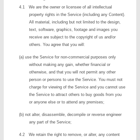
4.1 We are the owner or licensee of all intellectual
property rights in the Service (including any Content).
All material, including but not limited to the design,
text, software, graphics, footage and images you
receive are subject to the copyright of us and/or
others. You agree that you will:
(a) use the Service for non-commercial purposes only
without making any gain, whether financial or
otherwise, and that you will not permit any other
person or persons to use the Service. You must not
charge for viewing of the Service and you cannot use
the Service to attract others to buy goods from you
or anyone else or to attend any premises;
(b) not alter, disassemble, decompile or reverse engineer
any part of the Service;
4.2 We retain the right to remove, or alter, any content