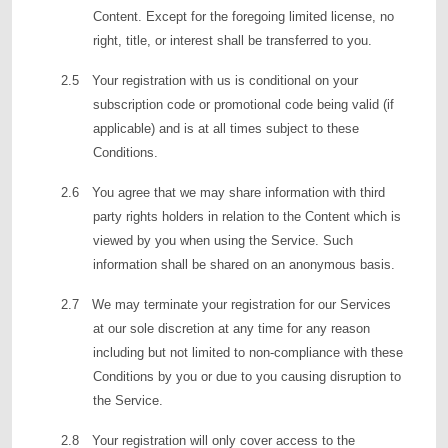
Content. Except for the foregoing limited license, no
right, title, or interest shall be transferred to you.
2.5 Your registration with us is conditional on your
subscription code or promotional code being valid (if
applicable) and is at all times subject to these
Conditions.
2.6 You agree that we may share information with third
party rights holders in relation to the Content which is
viewed by you when using the Service. Such
information shall be shared on an anonymous basis.
2.7 We may terminate your registration for our Services
at our sole discretion at any time for any reason
including but not limited to non-compliance with these
Conditions by you or due to you causing disruption to
the Service.
2.8 Your registration will only cover access to the