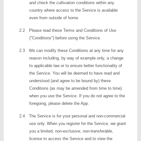
and check the cultivation conditions within any
country where access to the Service is available
even from outside of home.
2.2 Please read these Terms and Conditions of Use
("Conditions") before using the Service.
2.3 We can modify these Conditions at any time for any
reason including, by way of example only, a change
to applicable law or to ensure better functionality of
the Service. You will be deemed to have read and
understood (and agree to be bound by) these
Conditions (as may be amended from time to time)
when you use the Service. If you do not agree to the
foregoing, please delete the App.
2.4 The Service is for your personal and non-commercial
use only. When you register for the Service, we grant
you a limited, non-exclusive, non-transferable,
license to access the Service and to view the