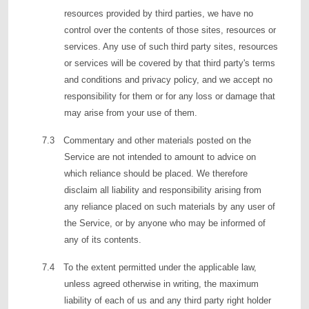
resources provided by third parties, we have no
control over the contents of those sites, resources or
services. Any use of such third party sites, resources
or services will be covered by that third party's terms
and conditions and privacy policy, and we accept no
responsibility for them or for any loss or damage that
may arise from your use of them.
7.3 Commentary and other materials posted on the
Service are not intended to amount to advice on
which reliance should be placed. We therefore
disclaim all liability and responsibility arising from
any reliance placed on such materials by any user of
the Service, or by anyone who may be informed of
any of its contents.
7.4 To the extent permitted under the applicable law,
unless agreed otherwise in writing, the maximum
liability of each of us and any third party right holder