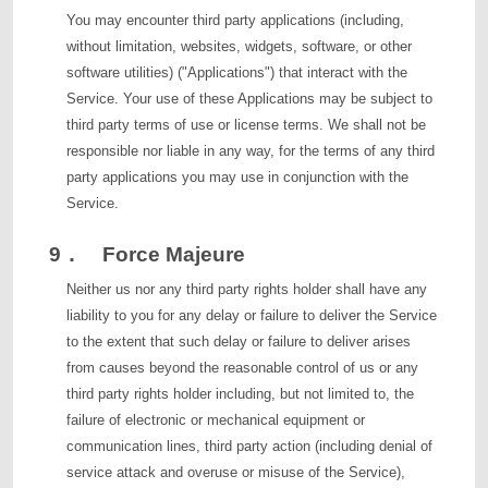
You may encounter third party applications (including,
without limitation, websites, widgets, software, or other
software utilities) ("Applications") that interact with the
Service. Your use of these Applications may be subject to
third party terms of use or license terms. We shall not be
responsible nor liable in any way, for the terms of any third
party applications you may use in conjunction with the
Service.
9． Force Majeure
Neither us nor any third party rights holder shall have any
liability to you for any delay or failure to deliver the Service
to the extent that such delay or failure to deliver arises
from causes beyond the reasonable control of us or any
third party rights holder including, but not limited to, the
failure of electronic or mechanical equipment or
communication lines, third party action (including denial of
service attack and overuse or misuse of the Service),