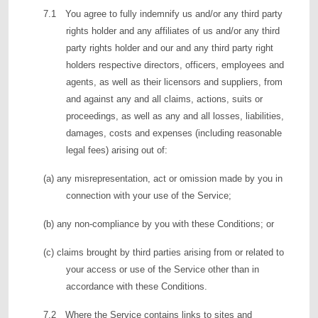
7.1 You agree to fully indemnify us and/or any third party
rights holder and any affiliates of us and/or any third
party rights holder and our and any third party right
holders respective directors, officers, employees and
agents, as well as their licensors and suppliers, from
and against any and all claims, actions, suits or
proceedings, as well as any and all losses, liabilities,
damages, costs and expenses (including reasonable
legal fees) arising out of:
(a) any misrepresentation, act or omission made by you in
connection with your use of the Service;
(b) any non-compliance by you with these Conditions; or
(c) claims brought by third parties arising from or related to
your access or use of the Service other than in
accordance with these Conditions.
7.2 Where the Service contains links to sites and