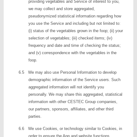
providing vegetables and Service of interest to you,
we may collect and store aggregated,
pseudonymized statistical information regarding how
you use the Service and including but not limited to:
(i) status of the vegetables grown in the foop; (ii) your
selection of vegetables; (iii) checked items; (iv)
frequency and date and time of checking the status;
and (v) correspondence with the vegetables in the
foop.
6.5 We may also use Personal Information to develop
demographic information of the Service users. Such
aggregated information will not identify you
personally. We may share this aggregated, statistical
information with other CESTEC Group companies,
our partners, sponsors, affiliates, and other third
parties.
6.6 We use Cookies, or technology similar to Cookies, in
order to ensure the App and website functions