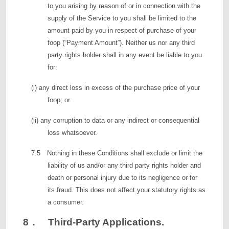
to you arising by reason of or in connection with the
supply of the Service to you shall be limited to the
amount paid by you in respect of purchase of your
foop (“Payment Amount”). Neither us nor any third
party rights holder shall in any event be liable to you
for:
(i) any direct loss in excess of the purchase price of your
foop; or
(ii) any corruption to data or any indirect or consequential
loss whatsoever.
7.5 Nothing in these Conditions shall exclude or limit the
liability of us and/or any third party rights holder and
death or personal injury due to its negligence or for
its fraud. This does not affect your statutory rights as
a consumer.
8． Third-Party Applications.