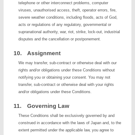
telephone or other interconnect problems, computer
viruses, unauthorised access, theft, operator errors, fire,
severe weather conditions, including floods, acts of God,
acts or regulations of any regulatory, governmental or
supranational authority, war, riot, strike, lock-out, industrial
disputes and the cancellation or postponement.
10. Assignment
We may transfer, sub-contract or otherwise deal with our
rights and/or obligations under these Conditions without
notifying you or obtaining your consent. You may not
transfer, sub-contract or otherwise deal with your rights
and/or obligations under these Conditions.
11. Governing Law
These Conditions shall be exclusively governed by and
construed in accordance with the laws of Japan and, to the
extent permitted under the applicable law, you agree to