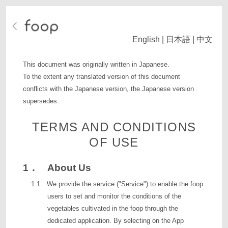
English
|
日本語
|
中文
This document was originally written in Japanese.
To the extent any translated version of this document
conflicts with the Japanese version, the Japanese version
supersedes.
TERMS AND CONDITIONS
OF USE
1． About Us
1.1 We provide the service ("Service") to enable the foop
users to set and monitor the conditions of the
vegetables cultivated in the foop through the
dedicated application. By selecting on the App