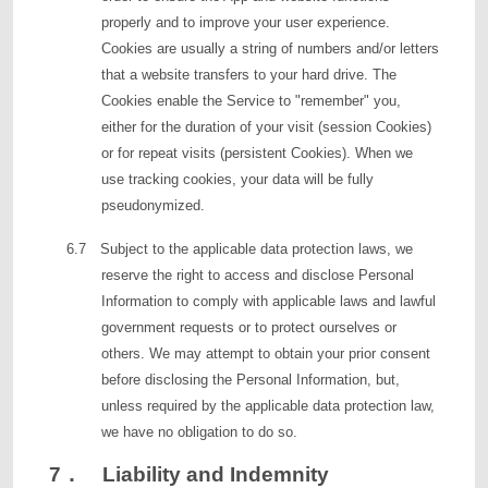
properly and to improve your user experience.
Cookies are usually a string of numbers and/or letters
that a website transfers to your hard drive. The
Cookies enable the Service to "remember" you,
either for the duration of your visit (session Cookies)
or for repeat visits (persistent Cookies). When we
use tracking cookies, your data will be fully
pseudonymized.
6.7 Subject to the applicable data protection laws, we
reserve the right to access and disclose Personal
Information to comply with applicable laws and lawful
government requests or to protect ourselves or
others. We may attempt to obtain your prior consent
before disclosing the Personal Information, but,
unless required by the applicable data protection law,
we have no obligation to do so.
7． Liability and Indemnity