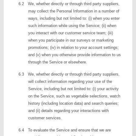
6.2 We, whether directly or through third party suppliers,
may collect the Personal Information in a number of
ways, including but not limited to: (i) when you enter
such information while using the Service; (ii) when
you interact with our customer service team; (iii)
when you participate in our surveys or marketing
promotions; (iv) in relation to your account settings;
and (v) when you otherwise provide information to us
through the Service or elsewhere.
6.3 We, whether directly or through third party suppliers,
will collect information regarding your use of the
Service, including but not limited to: (i) your activity
on the Service, such as vegetable selections, watch
history (including location data) and search queries;
and (ii) details regarding your interactions with
customer services.
6.4 To evaluate the Service and ensure that we are