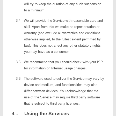
will try to keep the duration of any such suspension
to a minimum.
3.4 We will provide the Service with reasonable care and
skill. Apart from this we make no representation or
warranty (and exclude all warranties and conditions
otherwise implied, to the fullest extent permitted by
law). This does not affect any other statutory rights
you may have as a consumer.
3.5 We recommend that you should check with your ISP
for information on Internet usage charges.
3.6 The software used to deliver the Service may vary by
device and medium, and functionalities may also
differ between devices. You acknowledge that the
use of the Service may require third party software
that is subject to third party licenses.
4． Using the Services