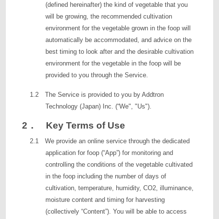
(defined hereinafter) the kind of vegetable that you
will be growing, the recommended cultivation
environment for the vegetable grown in the foop will
automatically be accommodated, and advice on the
best timing to look after and the desirable cultivation
environment for the vegetable in the foop will be
provided to you through the Service.
1.2 The Service is provided to you by Addtron
Technology (Japan) Inc. (“We", "Us").
2． Key Terms of Use
2.1 We provide an online service through the dedicated
application for foop (“App”) for monitoring and
controlling the conditions of the vegetable cultivated
in the foop including the number of days of
cultivation, temperature, humidity, CO2, illuminance,
moisture content and timing for harvesting
(collectively “Content”). You will be able to access