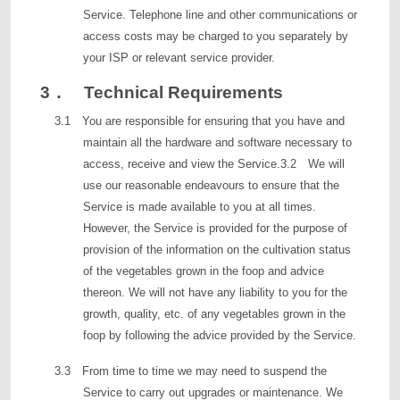
Service. Telephone line and other communications or
access costs may be charged to you separately by
your ISP or relevant service provider.
3． Technical Requirements
3.1 You are responsible for ensuring that you have and
maintain all the hardware and software necessary to
access, receive and view the Service.3.2 We will
use our reasonable endeavours to ensure that the
Service is made available to you at all times.
However, the Service is provided for the purpose of
provision of the information on the cultivation status
of the vegetables grown in the foop and advice
thereon. We will not have any liability to you for the
growth, quality, etc. of any vegetables grown in the
foop by following the advice provided by the Service.
3.3 From time to time we may need to suspend the
Service to carry out upgrades or maintenance. We