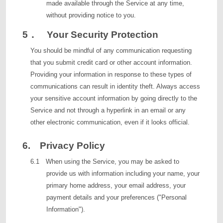
made available through the Service at any time,
without providing notice to you.
5． Your Security Protection
You should be mindful of any communication requesting
that you submit credit card or other account information.
Providing your information in response to these types of
communications can result in identity theft. Always access
your sensitive account information by going directly to the
Service and not through a hyperlink in an email or any
other electronic communication, even if it looks official.
6. Privacy Policy
6.1 When using the Service, you may be asked to
provide us with information including your name, your
primary home address, your email address, your
payment details and your preferences ("Personal
Information").