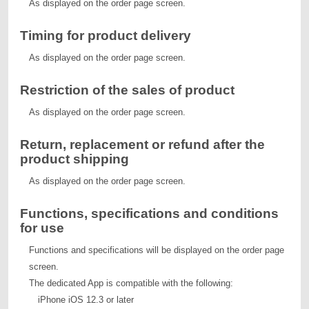
As displayed on the order page screen.
Timing for product delivery
As displayed on the order page screen.
Restriction of the sales of product
As displayed on the order page screen.
Return, replacement or refund after the
product shipping
As displayed on the order page screen.
Functions, specifications and conditions
for use
Functions and specifications will be displayed on the order page
screen.
The dedicated App is compatible with the following:
iPhone iOS 12.3 or later