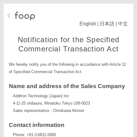
English
|
日本語
|
中文
Notification for the Specified
Commercial Transaction Act
We hereby notify you of the following in accordance with Article 11
of Specified Commercial Transaction Act.
Name and address of the Sales Company
Addtron Technology (Japan) Inc.
4-11-25 shibaura, Minatoku Tokyo 108-0023
Sales representative：Omokawa Akinori
Contact information
Phone: +81-3-6811-5800