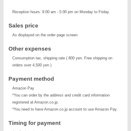
Reception hours: 9:00 am - 5:00 pm on Monday to Friday
Sales price
As displayed on the order page screen
Other expenses
Consumption tax, shipping rate ( 800 yen. Free shipping on
orders over 4,500 yen )
Payment method
Amazon Pay
*You can order by the address and credit card information
registered at Amazon.co.jp.
*You need to have Amazon.co.jp account to use Amazon Pay.
Timing for payment