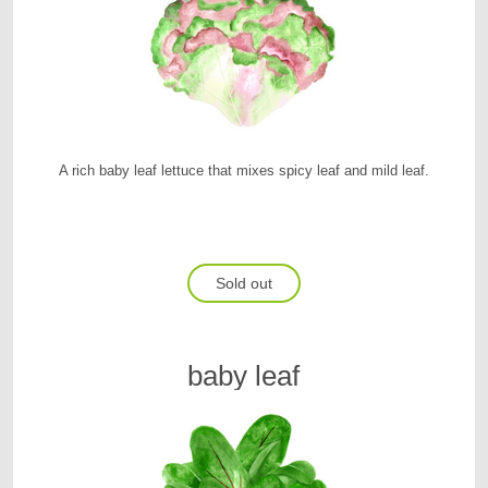
A rich baby leaf lettuce that mixes spicy leaf and mild leaf.
Sold out
baby leaf