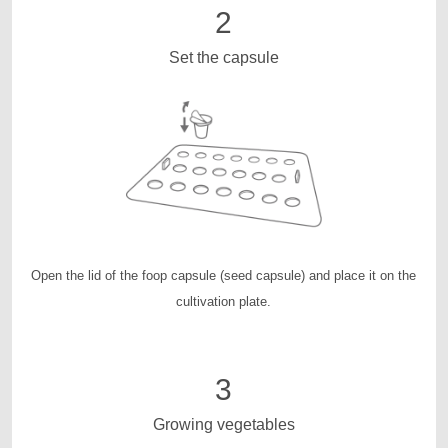
2
Set the capsule
Open the lid of the foop capsule (seed capsule) and place it on the
cultivation plate.
3
Growing vegetables