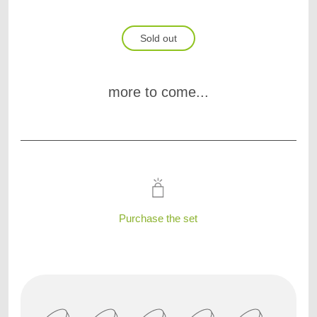
Sold out
more to come...
Purchase the set