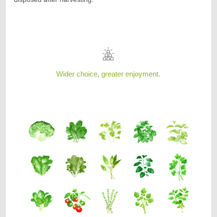
Wider choice, greater enjoyment.