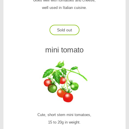
Goes well with tomatoes and cheese,
well used in Italian cuisine.
Sold out
mini tomato
Cute, short stem mini tomatoes,
15 to 20g in weight.