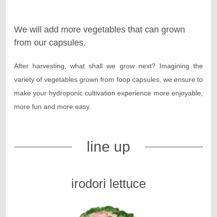
We will add more vegetables that can grown
from our capsules.
After harvesting, what shall we grow next? Imagining the
variety of vegetables grown from foop capsules, we ensure to
make your hydroponic cultivation experience more enjoyable,
more fun and more easy.
line up
irodori lettuce