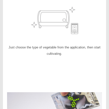
Just choose the type of vegetable from the application, then start
cultivating.