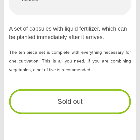
A set of capsules with liquid fertilizer, which can
be planted immediately after it arrives.
The ten piece set is complete with everything necessary for
one cultivation.
This is all you need. If you are combining
vegetables, a set of five is recommended.
Sold out