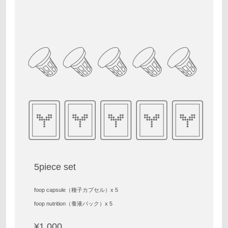
5piece set
foop capsule（種子カプセル）x 5
foop nutrition（養液パック）x 5
¥1,000