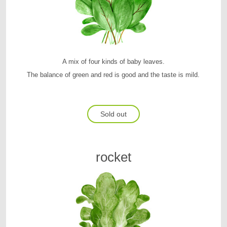
A mix of four kinds of baby leaves.
The balance of green and red is good and the taste is mild.
Sold out
rocket