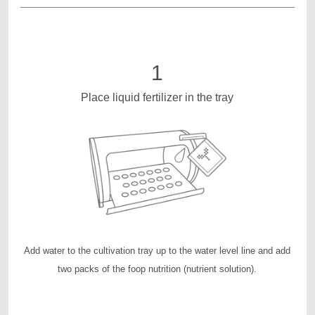
1
Place liquid fertilizer in the tray
Add water to the cultivation tray up to the water level line and add
two packs of the foop nutrition (nutrient solution).