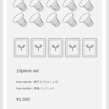
10piece set
foop capsule（種子カプセル）x 10
foop nutrition（養液パック）x 5
¥1,500