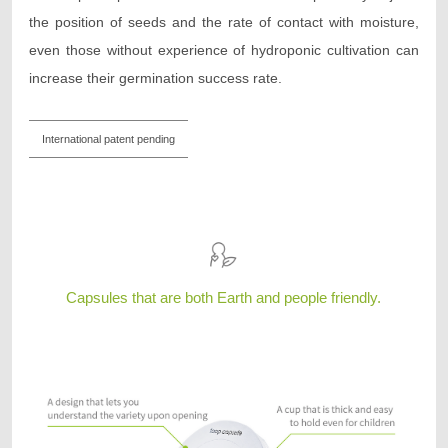
the position of seeds and the rate of contact with moisture,
even those without experience of hydroponic cultivation can
increase their germination success rate.
International patent pending
Capsules that are both Earth and people friendly.