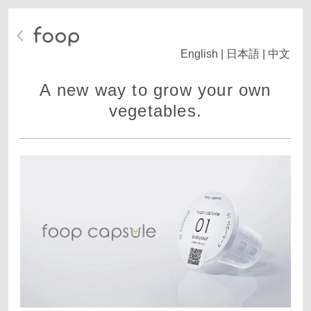
English
|
日本語
|
中文
A new way to grow your own
vegetables.