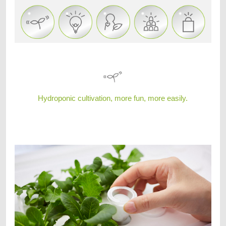
Hydroponic cultivation, more fun, more easily.