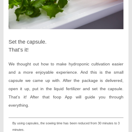
Set the capsule.
That’s it!
We thought out how to make hydroponic cultivation easier
and a more enjoyable experience. And this is the small
capsule we came up with. After the package is delivered,
open it up, put in the liquid fertilizer and set the capsule.
That’s it! After that foop App will guide you through
everything.
By using capsules, the sowing time has been reduced from 30 minutes to 3
minutes.