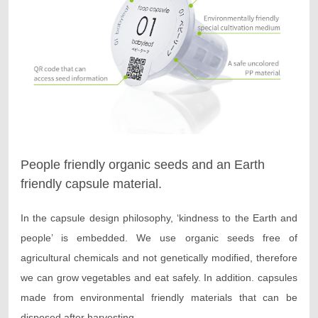
People friendly organic seeds and an Earth
friendly capsule material.
In the capsule design philosophy, ‘kindness to the Earth and
people’ is embedded. We use organic seeds free of
agricultural chemicals and not genetically modified, therefore
we can grow vegetables and eat safely. In addition. capsules
made from environmental friendly materials that can be
disposed after harvesting.