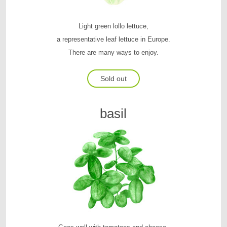
Light green lollo lettuce,
a representative leaf lettuce in Europe.
There are many ways to enjoy.
Sold out
basil