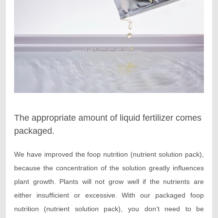
The appropriate amount of liquid fertilizer comes
packaged.
We have improved the foop nutrition (nutrient solution pack),
because the concentration of the solution greatly influences
plant growth. Plants will not grow well if the nutrients are
either insufficient or excessive. With our packaged foop
nutrition (nutrient solution pack), you don’t need to be