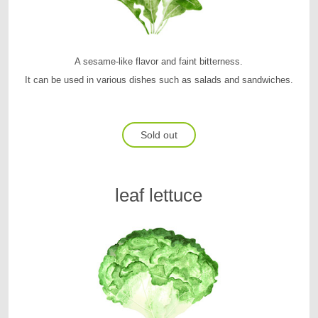
A sesame-like flavor and faint bitterness.
It can be used in various dishes such as salads and sandwiches.
Sold out
leaf lettuce