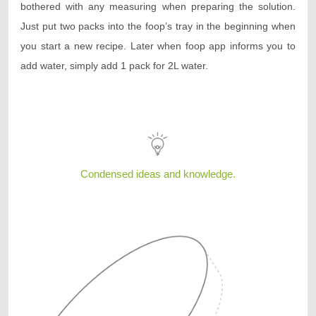
bothered with any measuring when preparing the solution.
Just put two packs into the foop’s tray in the beginning when
you start a new recipe. Later when foop app informs you to
add water, simply add 1 pack for 2L water.
Condensed ideas and knowledge.