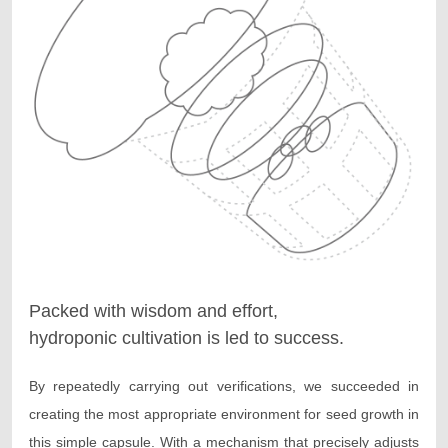
Packed with wisdom and effort,
hydroponic cultivation is led to success.
By repeatedly carrying out verifications, we succeeded in
creating the most appropriate environment for seed growth in
this simple capsule. With a mechanism that precisely adjusts