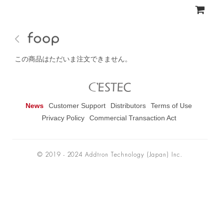
この商品はただいま注文できません。
News
Customer Support
Distributors
Terms of Use
Privacy Policy
Commercial Transaction Act
© 2019 - 2024 Addtron Technology (Japan) Inc.