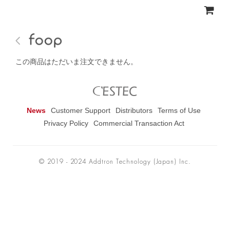
この商品はただいま注文できません。
News
Customer Support
Distributors
Terms of Use
Privacy Policy
Commercial Transaction Act
© 2019 - 2024 Addtron Technology (Japan) Inc.