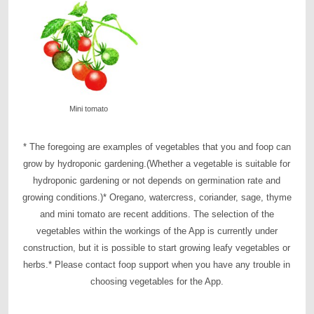
Mini tomato
* The foregoing are examples of vegetables that you and foop can
grow by hydroponic gardening.
(Whether a vegetable is suitable for
hydroponic gardening or not depends on germination rate and
growing conditions.)
* Oregano, watercress, coriander, sage, thyme
and mini tomato are recent additions. The selection of the
vegetables within the workings of the App is currently under
construction, but it is possible to start growing leafy vegetables or
herbs.
* Please contact foop support when you have any trouble in
choosing vegetables for the App.