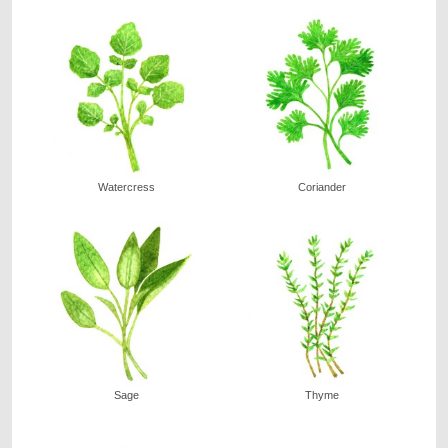
Watercress
Coriander
Sage
Thyme