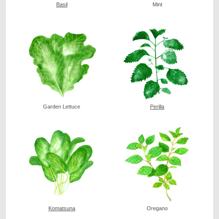
Basil
Mint
Garden Lettuce
Perilla
Komatsuna
Oregano