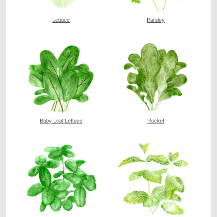
Lettuce
Parsley
Baby Leaf Lettuce
Rocket