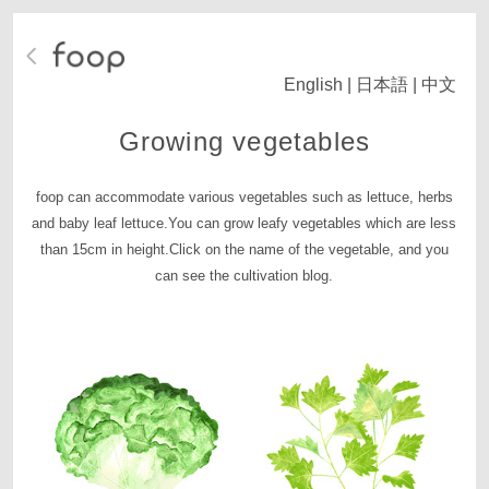
English
|
日本語
|
中文
Growing vegetables
foop can accommodate various vegetables such as lettuce, herbs
and baby leaf lettuce.
You can grow leafy vegetables which are less
than 15cm in height.
Click on the name of the vegetable, and you
can see the cultivation blog.