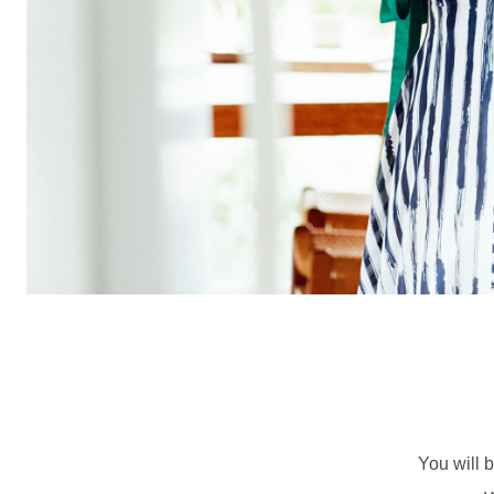
You will b