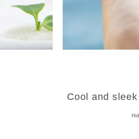
Cool and sleek 
Hid