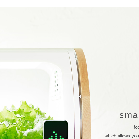
sma
fo
which allows you