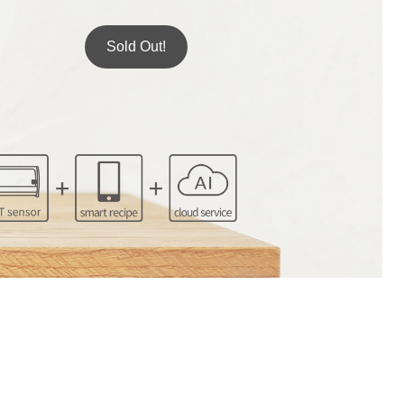
Sold Out!