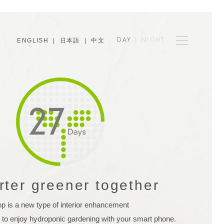
ENGLISH
|
日本語
|
中文
DAY
|
NIGHT
rter greener together
op is a new type of interior enhancement
 to enjoy hydroponic gardening with your smart phone.