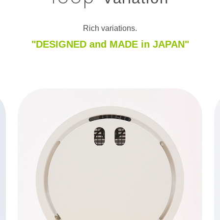
Rich variations.
"DESIGNED and MADE in JAPAN"