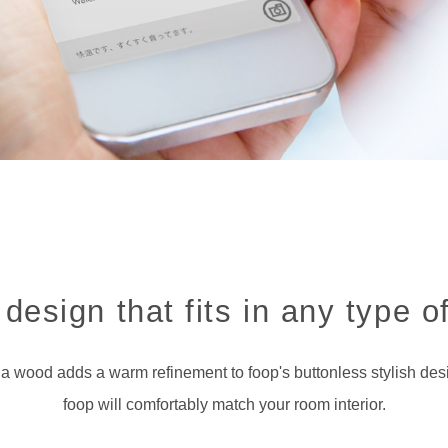
design that fits in any type of
a wood adds a warm refinement to foop's buttonless stylish des
foop will comfortably match your room interior.