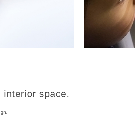
 interior space.
ign.