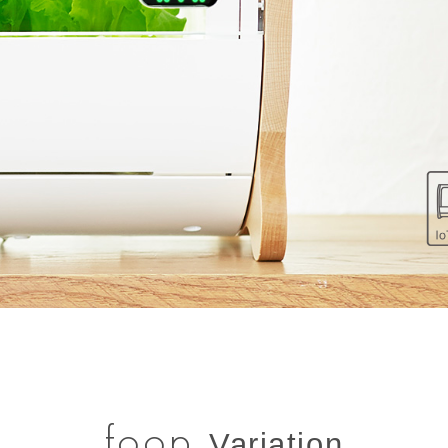
foop
Variation