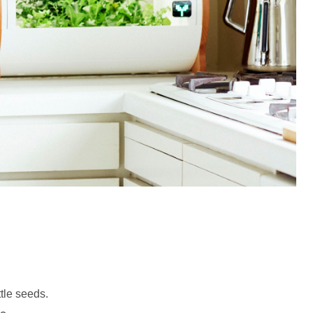
ttle seeds.