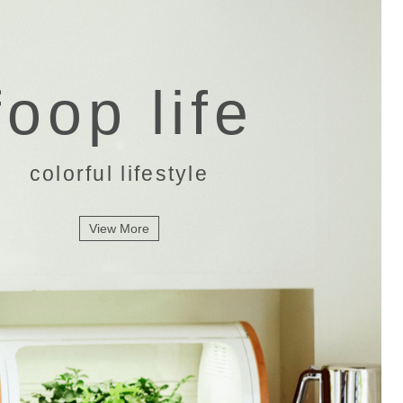
foop life
colorful lifestyle
View More