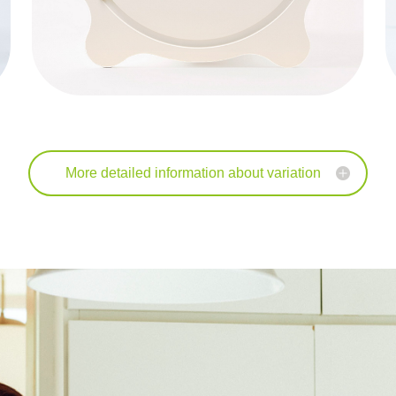
More detailed information about variation