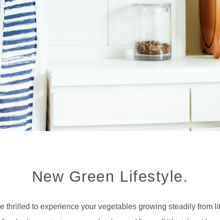
New Green Lifestyle.
e thrilled to experience your vegetables growing steadily from li