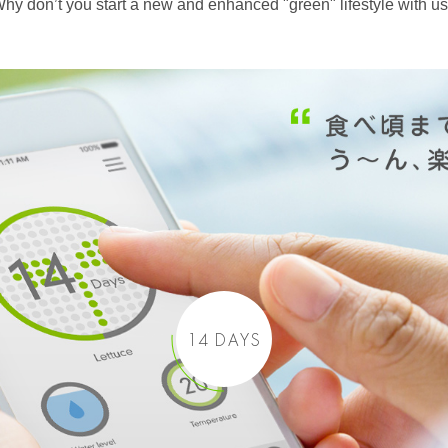
hy don’t you start a new and enhanced "green" lifestyle with u
14 DAYS